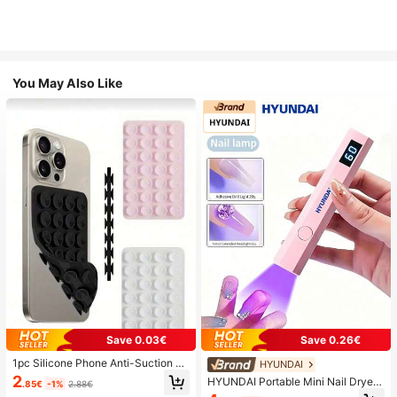
You May Also Like
Save 0.03€
Save 0.26€
1pc Silicone Phone Anti-Suction C
HYUNDAI
up, 28pcs Silicone Suction Cups (S
2
HYUNDAI Portable Mini Nail Dryer
.85€
-1%
2.88€
elf-Adhesive Suction Pads), Phone
Rechargeable Handheld Nail Lamp