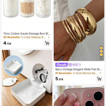
10oz Cotton Swab Storage Box Wit
h Lid, Plastic Organizer Container, T
#2 Bestseller
in Clear Makeup Bags & Cases
ransparent Makeup Cosmetic Orga
4
nizer Box, Suitable For Vacation, Ba
.72€
throom, Bedroom And More, Large
Capacity
32
KUZ
6pcs Vintage Elegant Wide Flat Met
al Bangle Bracelets, Suitable For W
#1 Bestseller
in Gold Women Bangles
omen's Daily, Party, Vacation Occa
5
sions, Gift, Quiet Luxury
.57€