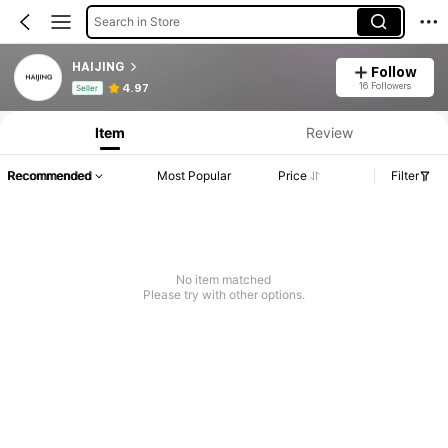
Search in Store
HAIJING
Follow
Product Info: Price Disclosure, Sales & Stock Details.
16 Followers
4.97
Seller
Item
Review
Recommended
Most Popular
Price
Filter
No item matched
Please try with other options.