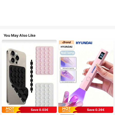
You May Also Like
Save 0.03€
Save 0.26€