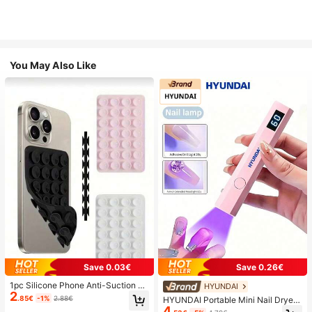
You May Also Like
Save 0.03€
Save 0.26€
1pc Silicone Phone Anti-Suction C
HYUNDAI
2
up, 28pcs Silicone Suction Cups (S
.85€
-1%
2.88€
HYUNDAI Portable Mini Nail Dryer
elf-Adhesive Suction Pads), Phone
4
Rechargeable Handheld Nail Lamp