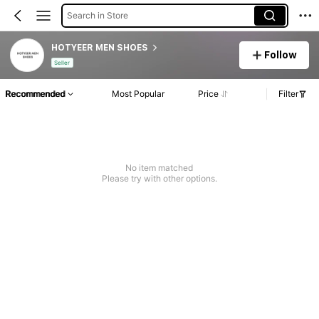
Search in Store
HOTYEER MEN SHOES
Follow
Seller
Recommended
Most Popular
Price
Filter
No item matched
Please try with other options.