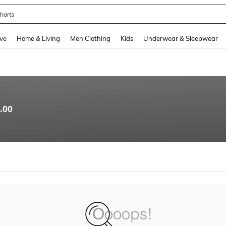
horts
and down arrow keys to navigate search Recently Searched and Search Discovery
ve
Home & Living
Men Clothing
Kids
Underwear & Sleepwear
.00