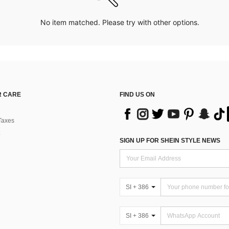
No item matched. Please try with other options.
 CARE
FIND US ON
Taxes
SIGN UP FOR SHEIN STYLE NEWS
SI + 386
SI + 386