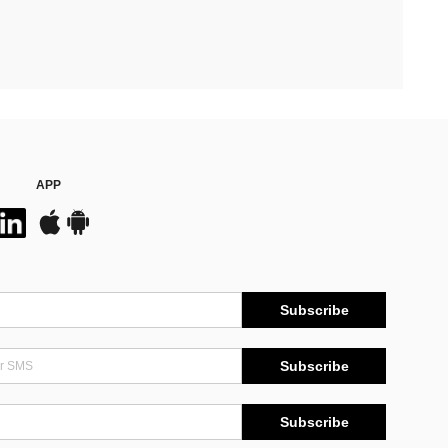
APP
Subscribe
Subscribe
Subscribe