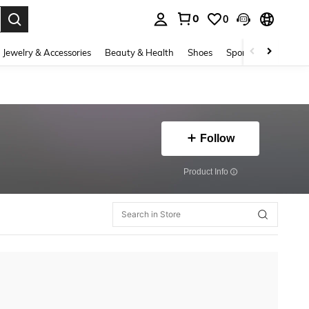
0
0
. Press Enter to select.
Jewelry & Accessories
Beauty & Health
Shoes
Sports & Outdoors
Follow
​Product Info