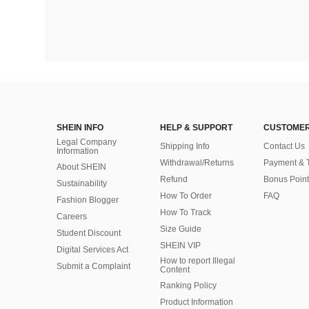
SHEIN INFO
HELP & SUPPORT
CUSTOMER
Legal Company
Shipping Info
Contact Us
Information
Withdrawal/Returns
Payment & 
About SHEIN
Refund
Bonus Point
Sustainability
How To Order
FAQ
Fashion Blogger
How To Track
Careers
Size Guide
Student Discount
SHEIN VIP
Digital Services Act
How to report Illegal
Submit a Complaint
Content
Ranking Policy
​Product Information