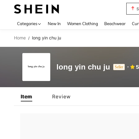
S
Use up 
Categories
New In
Women Clothing
Beachwear
Cur
Home
long yin chu ju
/
long yin chu ju
5
Seller
Item
Review