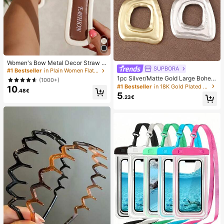
Women's Bow Metal Decor Straw W
SUPBORA
oven Flat Sandals, Comfortable Min
#1 Bestseller
in Plain Women Flat Sandals
imalist Style For Vacation, Beach, H
1pc Silver/Matte Gold Large Bohem
(1000+)
ome, Daily Wear, Summer White Wo
ian Style Open Pendant Necklace
#1 Bestseller
in 18K Gold Plated Women Necklaces
10
ven Open Toe Slippers, Boho Chic
.48€
5
.23€