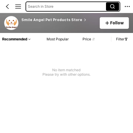
Search in Store
Smile Angel Pet Products Store
Follow
Recommended
Most Popular
Price
Filter
No item matched
Please try with other options.