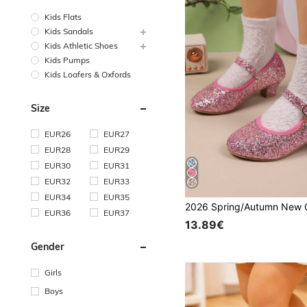
Kids Flats
Kids Sandals
Kids Athletic Shoes
Kids Pumps
Kids Loafers & Oxfords
Size
EUR26
EUR27
EUR28
EUR29
EUR30
EUR31
EUR32
EUR33
EUR34
EUR35
EUR36
EUR37
13.89€
Gender
Girls
Boys