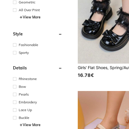
Geometric
All Over Print
View More
Style
Fashionable
Sporty
Details
16.78€
Rhinestone
Bow
Pearls
Embroidery
Lace Up
Buckle
View More