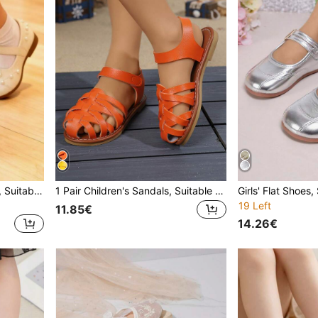
1 Pair Children's Flat Shoes, Suitable For Spring And Autumn, New Design Girls' Casual Fashion Versatile Round Toe Pearl Soft Bottom Comfortable Flat Shoes, Student Shoes, Princess Shoes, Girls' Campus Performance Shoes
1 Pair Children's Sandals, Suitable For Summer, New Girls Casual Fashion Versatile Soft Bottom Comfortable Closed Toe Flat Sandals, Student Sandals, Princess Sandals, Girls Fashion Beach Sandals, 2026 Model
19 Left
11.85€
14.26€