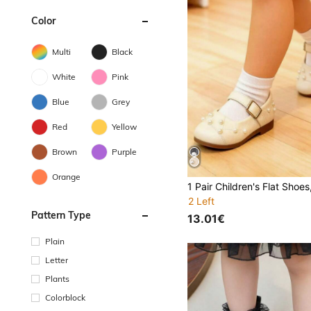
Color
Multi
Black
White
Pink
Blue
Grey
Red
Yellow
Brown
Purple
Orange
2 Left
Pattern Type
13.01€
Plain
Letter
Plants
Colorblock