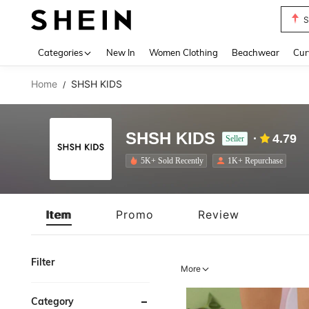
Biki
Use up 
Categories
New In
Women Clothing
Beachwear
Cur
Home
SHSH KIDS
/
SHSH KIDS
4.79
Seller
5K+ Sold Recently
1K+ Repurchase
Item
Promo
Review
Filter
More
Category