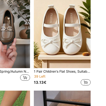
Girls' Flat Shoes, Spring/Autumn New Style, Fashionable Comfortable Casual Versatile Metal Buckle Loafers, Soft Sole Round Toe Loose Fit Flat Shoes, Student Shoes, Princess Shoes, Children's Flat Shoes
1 Pair Children's Flat Shoes, Suitable For Spring And Autumn, New Style Girls' Casual Fashion Versatile Round Toe Soft Bottom Comfortable Bow Flat Shoes, Student Shoes, Princess Shoes, Girls' Campus Performance Shoes
39 Left
13.13€