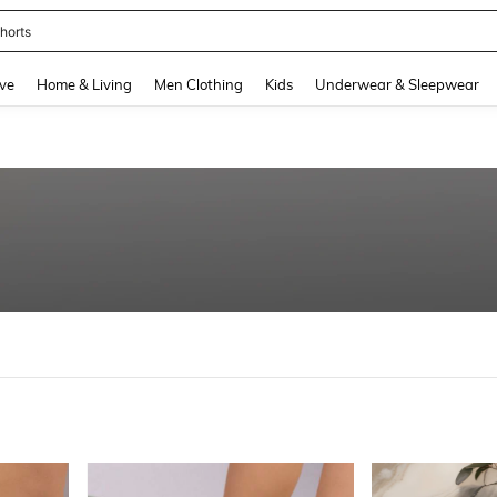
nis Set For Women
and down arrow keys to navigate search Recently Searched and Search Discovery
ve
Home & Living
Men Clothing
Kids
Underwear & Sleepwear