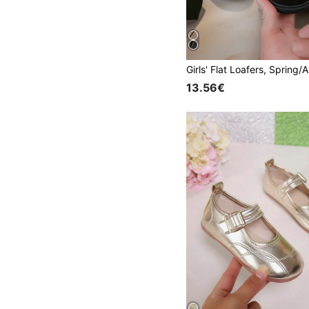
13.56€