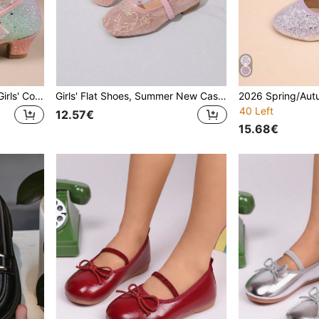
2026 Spring/Autumn New Girls' Colorful Shiny High Heel Shoes, Casual Fashion Round Toe Soft Bottom Versatile Princess Shoes For School Performance, Children Shoes
Girls' Flat Shoes, Summer New Casual Fashion Versatile Soft Bottom Square Toe Lightweight Comfortable Butterfly Pearl Breathable Mesh Flat Shoes For Girls, Summer Mesh Breathable Shoes
40 Left
12.57€
15.68€