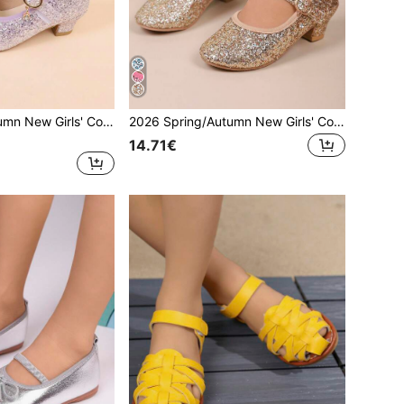
2026 Spring/Autumn New Girls' Colorful Shiny High Heel Shoes, Casual Fashion Round Toe Soft Bottom Versatile Princess Shoes For School Performance, Children Shoes
2026 Spring/Autumn New Girls' Colorful Shiny High Heel Shoes, Casual Fashion Round Toe Soft Bottom Versatile Princess Shoes For School Performance, Children Shoes
14.71€