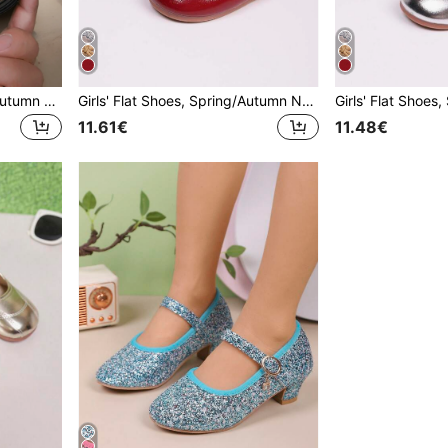
Girls' Flat Loafers, Spring/Autumn New Style, Fashionable Comfortable Casual Versatile Metal Buckle Soft Sole Round Toe Loose Fit Flat Shoes, Student Shoes, Princess Shoes, Kids' Flat Shoes
Girls' Flat Shoes, Spring/Autumn New Style, Casual Fashion Versatile Round Toe Soft Sole Comfortable Bow Knot Flat Shoes, Student Shoes, Princess Shoes, Campus Performance Shoes
11.61€
11.48€