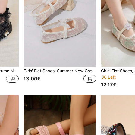
Girls' Flat Shoes, Spring/Autumn New Style, Casual Fashion Versatile Round Toe Bow Pearl Hook And Loop Easy On/Off Flat Shoes, Student Campus Performance Shoes, Princess Shoes
Girls' Flat Shoes, Summer New Casual Fashion Versatile Soft Bottom Square Toe Lightweight Comfortable Butterfly Pearl Breathable Mesh Flat Shoes For Girls, Summer Mesh Breathable Shoes
36 Left
13.00€
12.17€