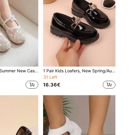
Girls' Flat Shoes, Summer New Casual Fashion Versatile Soft Bottom Square Toe Lightweight Comfortable Floral Pearl Breathable Mesh Flat Shoes For Girls, Summer
1 Pair Kids Loafers, New Spring/Autumn Casual Comfortable Fashion Versatile Soft Sole Loafers For Girls, School Performance Shoes, Student Shoes, Princess Flat Shoes
31 Left
16.36€