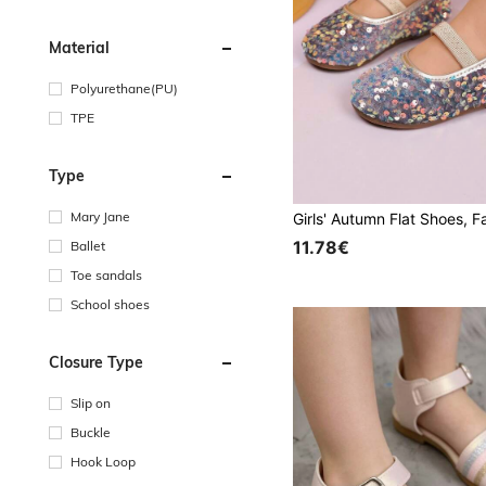
Material
Polyurethane(PU)
TPE
Type
Mary Jane
11.78€
Ballet
Toe sandals
School shoes
Closure Type
Slip on
Buckle
Hook Loop