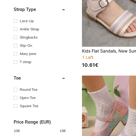
Strap Type
Lace Up
Ankle Strap
Slingbacks
Slip-On
Mary Jane
1 Left
T strap
10.61€
Toe
Round Toe
Open Toe
Square Toe
Price Range (EUR)
10
€
19
€