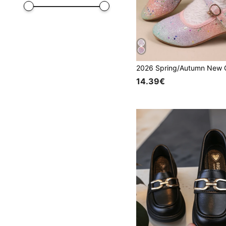
14.39€