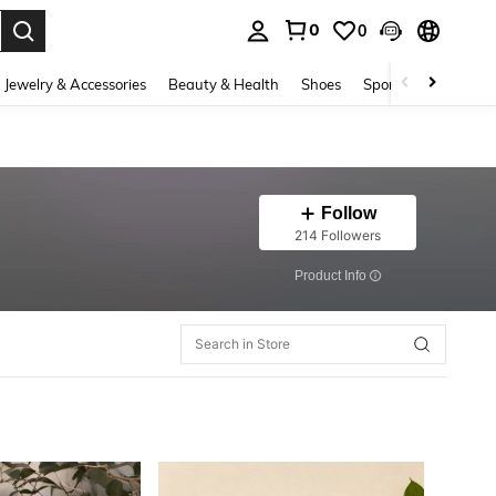
0
0
. Press Enter to select.
Jewelry & Accessories
Beauty & Health
Shoes
Sports & Outdoors
Follow
214 Followers
​Product Info