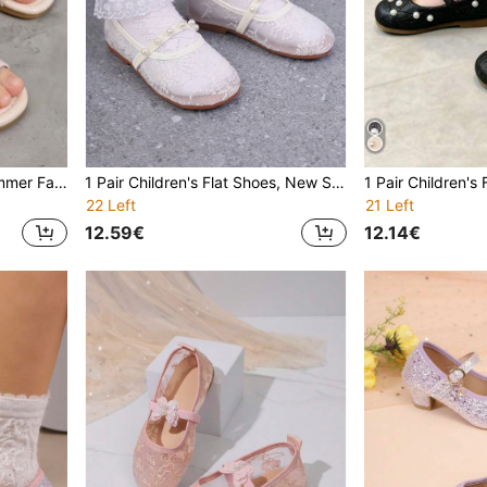
Kids Flat Sandals, New Summer Fashion Round Toe Soft Bottom Comfortable Casual Sandals For Girls, Student Princess Beach Sandals
1 Pair Children's Flat Shoes, New Spring/Summer Fashion Casual Versatile Soft Bottom Round Toe Lightweight Breathable Pearl Flat Shoes For Girls, Summer Mesh Princess Shoes
22 Left
21 Left
12.59€
12.14€