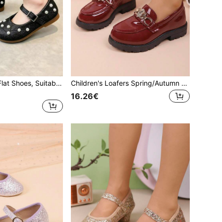
1 Pair Children's Flat Shoes, Suitable For Spring And Autumn, New Design Girls' Casual Fashion Versatile Round Toe Pearl Soft Bottom Comfortable Flat Shoes, Student Shoes, Princess Shoes, Girls' Campus Performance Shoes
Children's Loafers Spring/Autumn New Girls' Casual Comfortable Fashion Versatile Metal Buckle Soft Sole Loafers Student Campus Performance Shoes Princess Shoes Children's Flat Shoes
16.26€