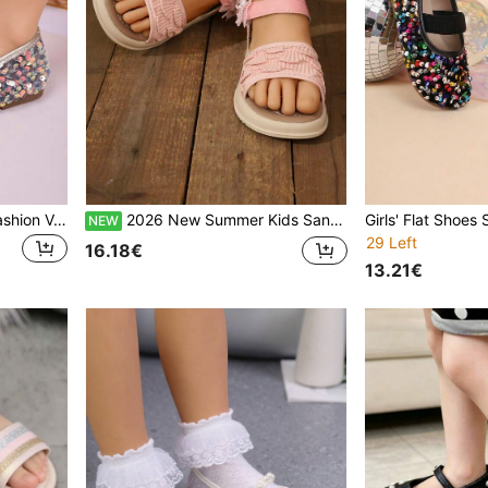
Girls' Autumn Flat Shoes, Fashion Versatile Sequin Glitter Dance Performance Shoes, Student Shoes, Princess Shoes, Non-Slip Flat Shoes
2026 New Summer Kids Sandals, Girls Casual Fashion Versatile Round Toe Open Toe Soft Bottom Comfortable Bow Flat Sandals, Student Princess Beach Sandals
NEW
29 Left
16.18€
13.21€