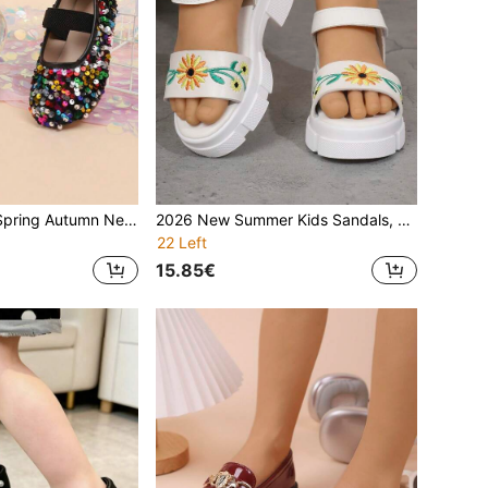
Girls' Flat Shoes Spring Autumn New Casual Fashion Versatile Round Toe Soft Sole Glitter Sequin Elastic Strap Flat Shoes For Outdoor Wear School Performance Dance Princess Shoes
2026 New Summer Kids Sandals, Girls Casual Fashion Round Toe Platform Strap Sunflower Sandals, Student/Princess Beach Sandals
22 Left
15.85€