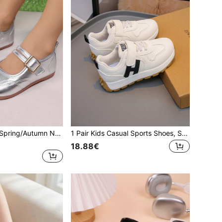
Girls' Flat Shoes, Spring/Autumn New Style, Casual Fashion Versatile Comfortable Soft Sole Round Toe Solid Color Flat Loafers, Student Campus Performance Shoes, Princess Shoes
1 Pair Kids Casual Sports Shoes, Suitable For Autumn/Winter, New Style Girls/Boys Casual Fashion Comfortable Non-Slip Soft Bottom Sports Shoes, Student Running Shoes, Kids Casual Shoes
18.88€