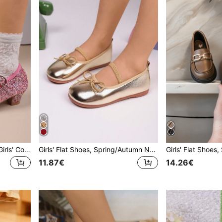
2026 Spring/Autumn New Girls' Colorful Shiny High Heel Shoes, Casual Fashion Round Toe Soft Bottom Versatile Princess Shoes For School Performance, Children Shoes
Girls' Flat Shoes, Spring/Autumn New Casual Fashion Versatile Round Toe Soft Sole Comfortable Bow Flat Shoes, Student Shoes, Princess Shoes, Campus Performance Shoes
11.87€
14.26€