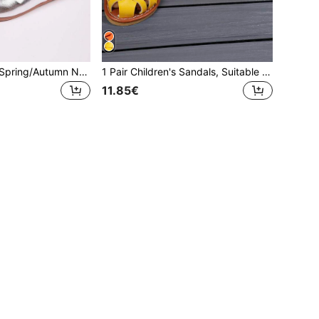
Girls' Flat Shoes, Spring/Autumn New Casual Fashion Versatile Round Toe Soft Sole Comfortable Bow Ballet Shoes, Student Shoes, Princess Shoes, Campus Performance Shoes
1 Pair Children's Sandals, Suitable For Summer, New Girls Casual Fashion Versatile Soft Bottom Comfortable Closed Toe Flat Sandals, Student Sandals, Princess Sandals, Girls Fashion Beach Sandals, 2026 Model
11.85€