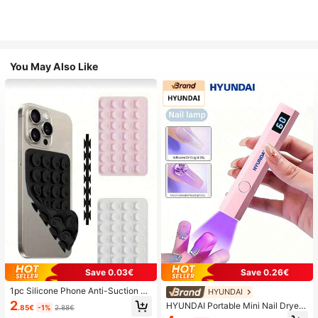
You May Also Like
Save 0.03€
Save 0.26€
1pc Silicone Phone Anti-Suction C
HYUNDAI
up, 28pcs Silicone Suction Cups (S
2
HYUNDAI Portable Mini Nail Dryer
.85€
-1%
2.88€
elf-Adhesive Suction Pads), Phone
Rechargeable Handheld Nail Lamp