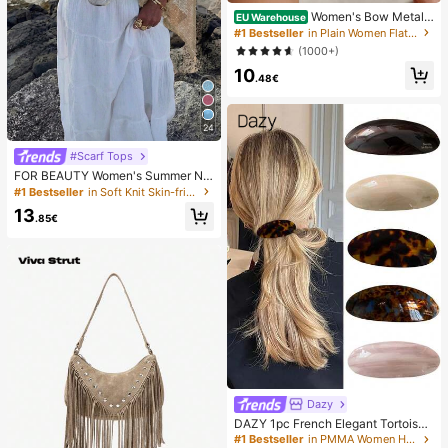
Women's Bow Metal
EU Warehouse
Decor Straw Woven Flat Sandals, C
#1 Bestseller
in Plain Women Flat Sandals
omfortable Minimalist Style For Vac
(1000+)
ation, Beach, Home, Daily Wear, Su
10
mmer White Woven Open Toe Slipp
.48€
ers, Boho Chic
24
#Scarf Tops
FOR BEAUTY Women's Summer Ne
w Knit Top, Casual Style, Solid Gold
#1 Bestseller
in Soft Knit Skin-friendly Daily Tops
Loose Shawl Cover Up, Bohemian
13
Style, Suitable For Beach And Vaca
.85€
tion, Resort Wear
Dazy
DAZY 1pc French Elegant Tortoises
hell Marble Hair Barrette, Glossy Go
#1 Bestseller
in PMMA Women Hair Accessories