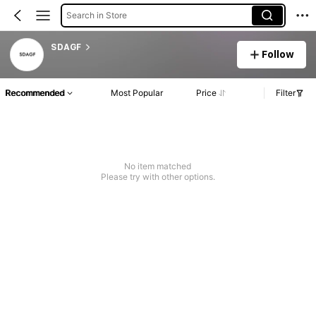
Search in Store
SDAGF
Follow
Recommended
Most Popular
Price
Filter
No item matched
Please try with other options.