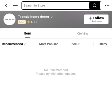
Search in Store
Trendy home decor
Follow
Product Info: Price Disclosure, Sales & Stock Details.
1 Followers
4.90
Seller
Item
Review
Recommended
Most Popular
Price
Filter
No item matched
Please try with other options.