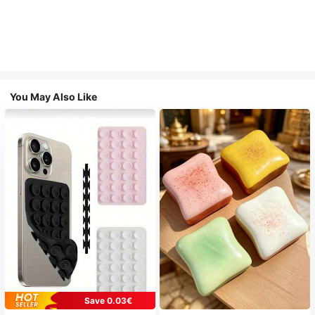
You May Also Like
Save 0.03€