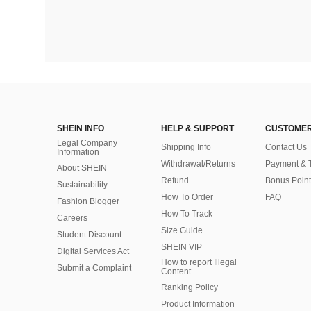
SHEIN INFO
HELP & SUPPORT
CUSTOMER
Legal Company
Shipping Info
Contact Us
Information
Withdrawal/Returns
Payment & 
About SHEIN
Refund
Bonus Point
Sustainability
How To Order
FAQ
Fashion Blogger
How To Track
Careers
Size Guide
Student Discount
SHEIN VIP
Digital Services Act
How to report Illegal
Submit a Complaint
Content
Ranking Policy
​Product Information