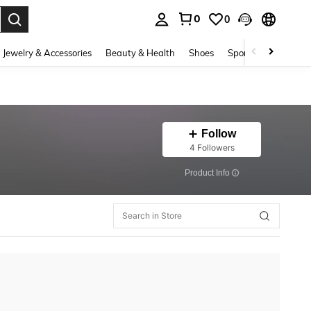
0
0
. Press Enter to select.
Jewelry & Accessories
Beauty & Health
Shoes
Sports & Outdoors
Follow
4 Followers
​Product Info