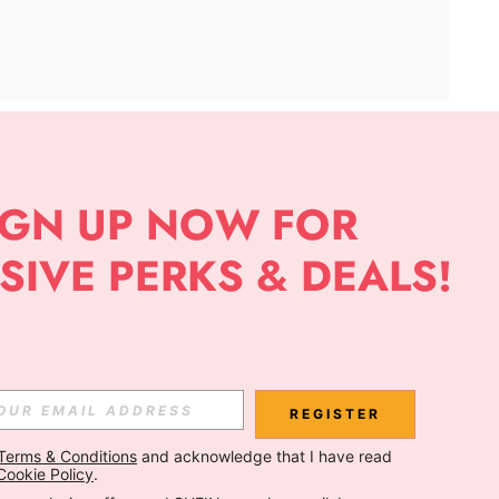
APP
Subscribe
Subscribe
REGISTER
Terms & Conditions
 and acknowledge that I have read 
Subscribe
Cookie Policy
.