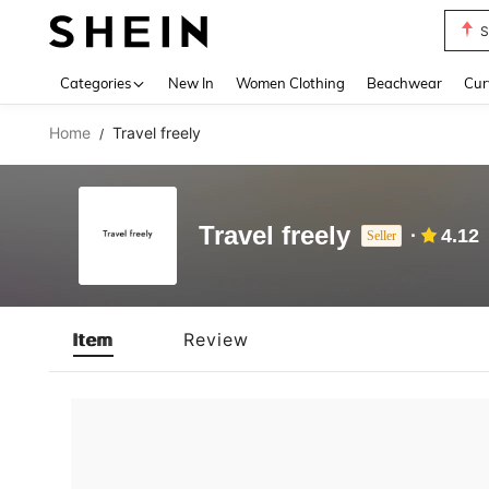
S
Use up 
Categories
New In
Women Clothing
Beachwear
Cur
Home
Travel freely
/
Travel freely
4.12
Seller
Item
Review