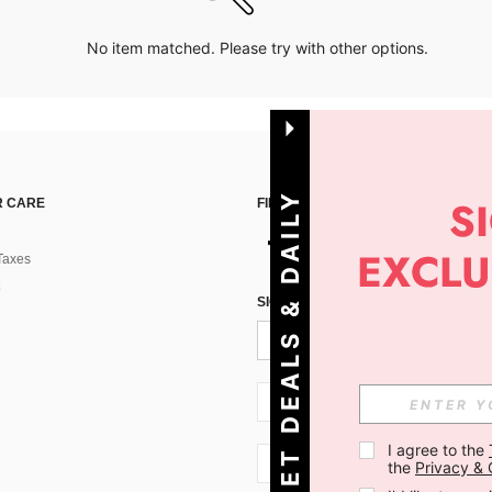
No item matched. Please try with other options.
G
E
T
D
E
A
L
S
&
D
A
I
L
Y
O
F
F
E
R
S
 CARE
FIND US ON
Taxes
!
SIGN UP FOR SHEIN STYLE NEWS
SI + 386
I agree to the 
SI + 386
the 
Privacy & 