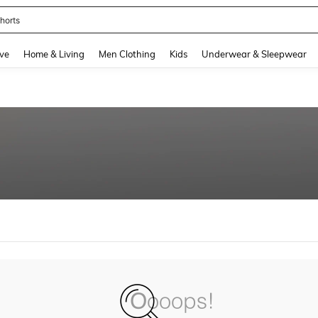
horts
and down arrow keys to navigate search Recently Searched and Search Discovery
ve
Home & Living
Men Clothing
Kids
Underwear & Sleepwear