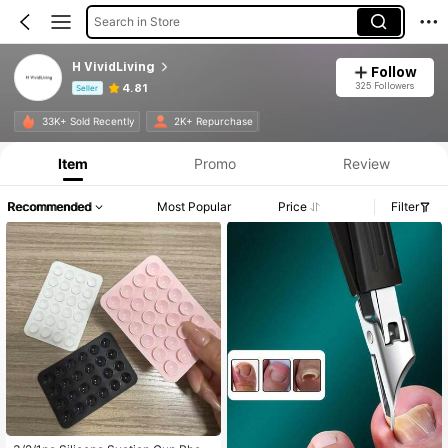
Search in Store
H VividLiving
Follow
325 Followers
4.81
Seller
Product Info: Price Disclosure, Sales & Stock Details.
33K+ Sold Recently
2K+ Repurchase
Item
Promo
Review
Recommended
Most Popular
Price
Filter