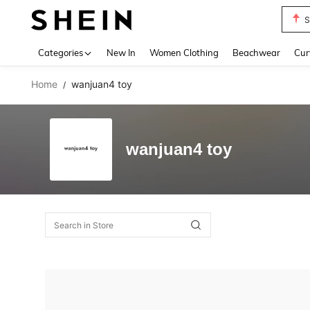
S
Use up 
Categories
New In
Women Clothing
Beachwear
Cur
Home
wanjuan4 toy
/
wanjuan4 toy