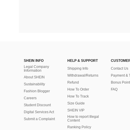
SHEIN INFO
HELP & SUPPORT
CUSTOMER
Legal Company
Shipping Info
Contact Us
Information
Withdrawal/Returns
Payment & 
About SHEIN
Refund
Bonus Point
Sustainability
How To Order
FAQ
Fashion Blogger
How To Track
Careers
Size Guide
Student Discount
SHEIN VIP
Digital Services Act
How to report Illegal
Submit a Complaint
Content
Ranking Policy