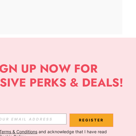
APP
Subscribe
Subscribe
REGISTER
Terms & Conditions
 and acknowledge that I have read 
Subscribe