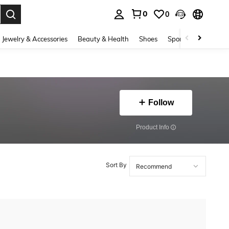
0
0
. Press Enter to select.
Jewelry & Accessories
Beauty & Health
Shoes
Sports & Outdoors
Follow
​Product Info
Sort By