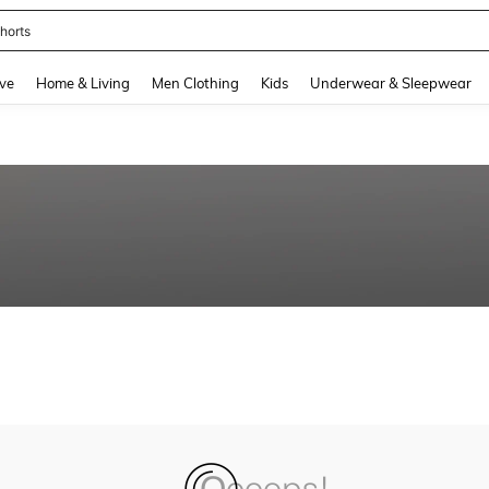
horts
and down arrow keys to navigate search Recently Searched and Search Discovery
ve
Home & Living
Men Clothing
Kids
Underwear & Sleepwear