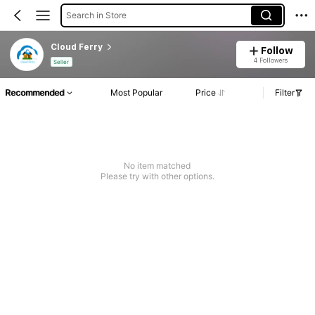
Search in Store
Cloud Ferry
Follow
4 Followers
Seller
Recommended
Most Popular
Price
Filter
No item matched
Please try with other options.