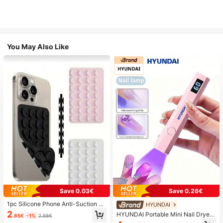
You May Also Like
Save 0.03€
Save 0.26€
1pc Silicone Phone Anti-Suction C
HYUNDAI
up, 28pcs Silicone Suction Cups (S
2
HYUNDAI Portable Mini Nail Dryer
.85€
-1%
2.88€
elf-Adhesive Suction Pads), Phone
Rechargeable Handheld Nail Lamp