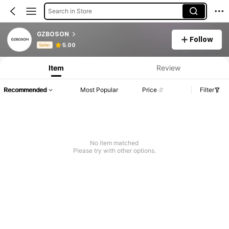
Search in Store
GZBOSON
Follow
Product Info: Price Disclosure, Sales & Stock Details.
5.00
Seller
Item
Review
Recommended
Most Popular
Price
Filter
No item matched
Please try with other options.