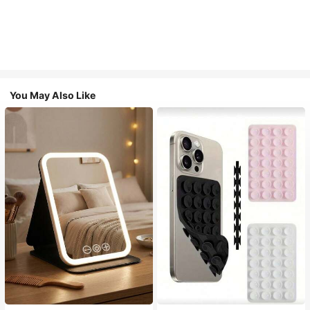
You May Also Like