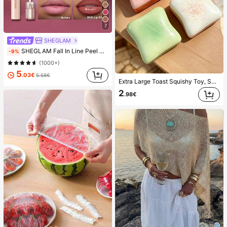
7
SHEGLAM
SHEGLAM Fall In Line Peel Off Lip Liner Stain-Plum Sauce Lip Combo Brand Beauty Cosmetic Makeup For Women And Girls
-9%
(1000+)
5
.03€
5.58€
Extra Large Toast Squishy Toy, Super Soft Butter Toast Stress Relief Squeeze Toy, Available In Pink, Yellow, White And Green, Stress Relief Squishy Toy -- Perfect For Birthday And Holiday Gifts, Daily Surprise Small Gifts, Kawaii, Mood-Boosting
2
.98€