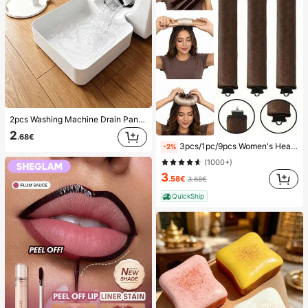
2pcs Washing Machine Drain Pan Drip Tray, Laundry Room Waterproof Floor Protection Mat, Anti-Overflow Anti-Leak Tray, Durable Washing Machine Accessories, Home Laundry Area Cleaning Supplies & Home Organization
2
.68€
3pcs/1pc/9pcs Women's Heatless Curling Set, Satin Material, Includes Hair Curler, Headband Curler And Electric Curling Iron, Built-In Flexible Metal Wire, Suitable For Sleep, High Rebound Rubber Filling, Soft And Comfortable, Suitable For Normal Hair, Create Slouchy Curls, European And American Minimalist Big Wave Sleep Curling Tool, Gift
-2%
(1000+)
3
.58€
3.68€
QuickShip