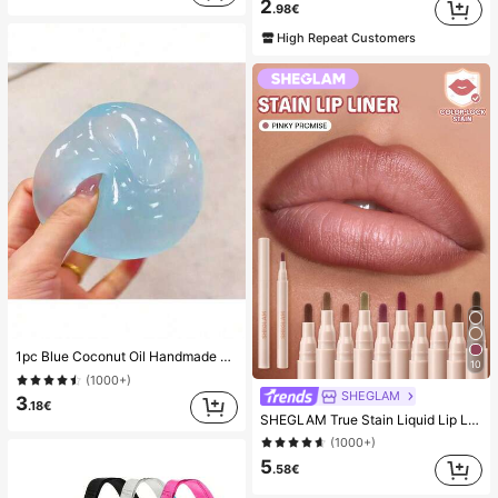
2
.98€
High Repeat Customers
1pc Blue Coconut Oil Handmade Squishable Ball, 6cm Round Malt Stress Relief Squeeze Toy, Suitable For Holiday Gifts, Cute Gifts, Birthday Gifts, Valentine's Day/New Year/Mother's Day/Graduation Party Fillers And Cute Small Items
10
(1000+)
SHEGLAM
3
.18€
SHEGLAM True Stain Liquid Lip Liner-110 Pinky Promise Lip Pencil Lipstick To Define Lips Smooth Matte Tint Long Lasting Transfer Proof Smudge Proof High Pigment 2-In-1 Combo Multi-Use
(1000+)
5
.58€