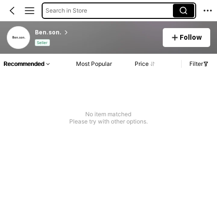
Search in Store
Ben.son.
Follow
Seller
Recommended
Most Popular
Price
Filter
No item matched
Please try with other options.