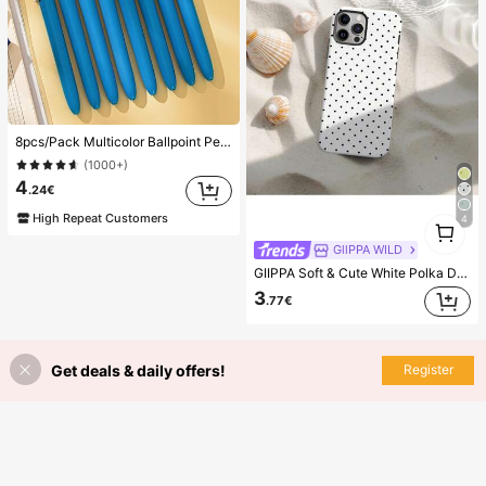
8pcs/Pack Multicolor Ballpoint Pens 1.0mm, 4-In-1 Color Pens, Retractable Cute Nurse Pens, 4 Color Pens In 1, Suitable For School, Back To School, Students, Nurses, Whiteboards, Office Supplies
(1000+)
4
.24€
High Repeat Customers
1
4
1
GllPPA WILD
GIIPPA Soft & Cute White Polka Dot Phone Case, Y2K Style, Compatible With 17/16/15/14/13/12/11 Pro Max, Aesthetic
3
.77€
Get deals & daily offers!
Register