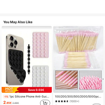
You May Also Like
Save 0.03€
1pc Silicone Phone Anti-Suction Cup, 28pcs Silicone Suction Cups (Self-Adhesive Suction Pads), Phone Anti-Sticker, Phone Power Bank Suction Pad (Compatible With IPhone, Android Phones), Birthday Gift, Phone Holder For Family/Friends, Phone Stand, Phone Accessories
100/200/300/500/2000/5000pcs/20pcs Double-Ended Nail Polish Applicator Sticks, Small Double-Ended Eyebrow Makeup Applicator Tools, Approx. 100pcs/Pack (Packaging Options 1/2/3/5 Packs), Multi-Functional
-1%
(1000+)
2
.85€
2.88€