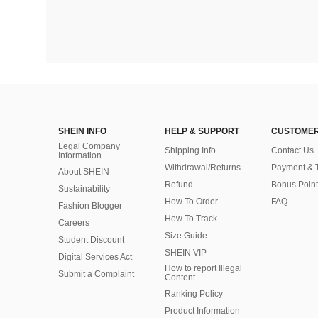
SHEIN INFO
HELP & SUPPORT
CUSTOMER
Legal Company
Shipping Info
Contact Us
Information
Withdrawal/Returns
Payment & 
About SHEIN
Refund
Bonus Point
Sustainability
How To Order
FAQ
Fashion Blogger
How To Track
Careers
Size Guide
Student Discount
SHEIN VIP
Digital Services Act
How to report Illegal
Submit a Complaint
Content
Ranking Policy
​Product Information