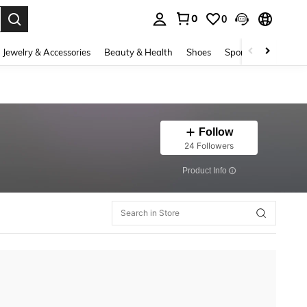
0
0
. Press Enter to select.
Jewelry & Accessories
Beauty & Health
Shoes
Sports & Outdoors
Follow
24 Followers
​Product Info