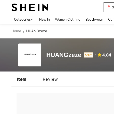
S
Use up 
Categories
New In
Women Clothing
Beachwear
Cur
Home
HUANGzeze
/
HUANGzeze
4.84
Seller
Item
Review