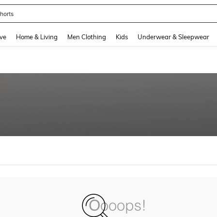
horts
and down arrow keys to navigate search Recently Searched and Search Discovery
ve
Home & Living
Men Clothing
Kids
Underwear & Sleepwear