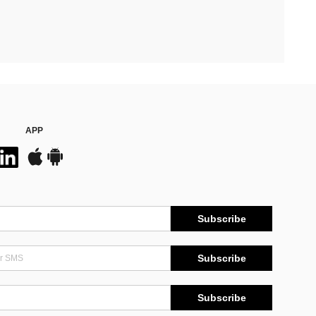
APP
Subscribe
Subscribe
Subscribe