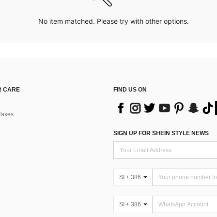
No item matched. Please try with other options.
 CARE
FIND US ON
Taxes
SIGN UP FOR SHEIN STYLE NEWS
SI + 386
SI + 386