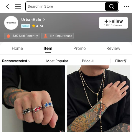
Search in Store
UrbanHalo
Follow
1.8K Followers
4.74
Seller
Product Info: Price Disclosure, Sales & Stock Details.
53K Sold Recently
11K Repurchase
Home
Item
Promo
Review
Recommended
Most Popular
Price
Filter