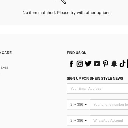
No item matched. Please try with other options.
 CARE
FIND US ON
Taxes
SIGN UP FOR SHEIN STYLE NEWS
SI + 386
SI + 386