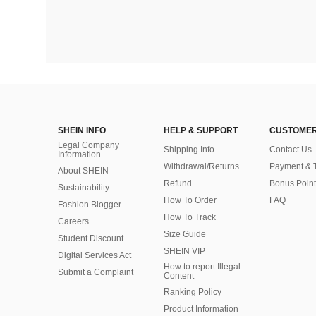
SHEIN INFO
HELP & SUPPORT
CUSTOMER
Legal Company
Shipping Info
Contact Us
Information
Withdrawal/Returns
Payment & 
About SHEIN
Refund
Bonus Point
Sustainability
How To Order
FAQ
Fashion Blogger
How To Track
Careers
Size Guide
Student Discount
SHEIN VIP
Digital Services Act
How to report Illegal
Submit a Complaint
Content
Ranking Policy
​Product Information