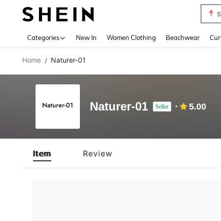
S
Use up 
Categories
New In
Women Clothing
Beachwear
Cur
Home
Naturer-01
/
Naturer-01
5.00
Seller
Item
Review