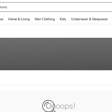
horts
and down arrow keys to navigate search Recently Searched and Search Discovery
ve
Home & Living
Men Clothing
Kids
Underwear & Sleepwear