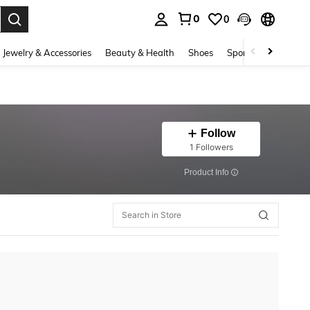
0
0
. Press Enter to select.
Jewelry & Accessories
Beauty & Health
Shoes
Sports & Outdoors
Follow
1 Followers
​Product Info