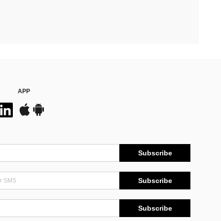
APP
Subscribe
Subscribe
Subscribe