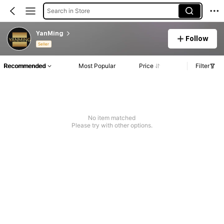
Search in Store
YanMing
Follow
Seller
Recommended
Most Popular
Price
Filter
No item matched
Please try with other options.