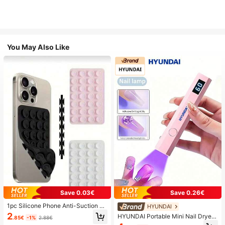
You May Also Like
Save 0.03€
Save 0.26€
1pc Silicone Phone Anti-Suction C
HYUNDAI
up, 28pcs Silicone Suction Cups (S
2
HYUNDAI Portable Mini Nail Dryer
.85€
-1%
2.88€
elf-Adhesive Suction Pads), Phone
Rechargeable Handheld Nail Lamp