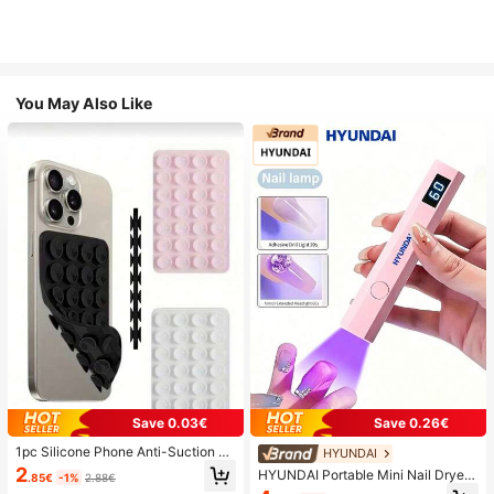
You May Also Like
Save 0.03€
Save 0.26€
1pc Silicone Phone Anti-Suction C
HYUNDAI
up, 28pcs Silicone Suction Cups (S
2
HYUNDAI Portable Mini Nail Dryer
.85€
-1%
2.88€
elf-Adhesive Suction Pads), Phone
Rechargeable Handheld Nail Lamp