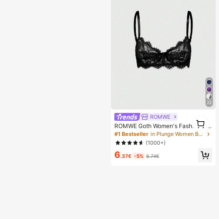
22
ROMWE
1
ROMWE Goth Women's Fashion Flo
1
ral Lace Underwire Triangle Cup Br
#1 Bestseller
in Plunge Women Bras & Bralettes
a
(1000+)
6
.37€
-5%
6.74€