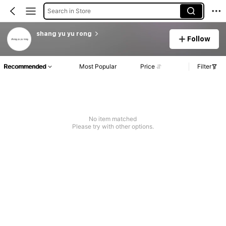
Search in Store
shang yu yu rong
Follow
Recommended
Most Popular
Price
Filter
No item matched
Please try with other options.