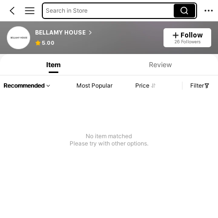
Search in Store
BELLAMY HOUSE
Follow
Product Info: Price Disclosure, Sales & Stock Details.
26 Followers
5.00
Item
Review
Recommended
Most Popular
Price
Filter
No item matched
Please try with other options.