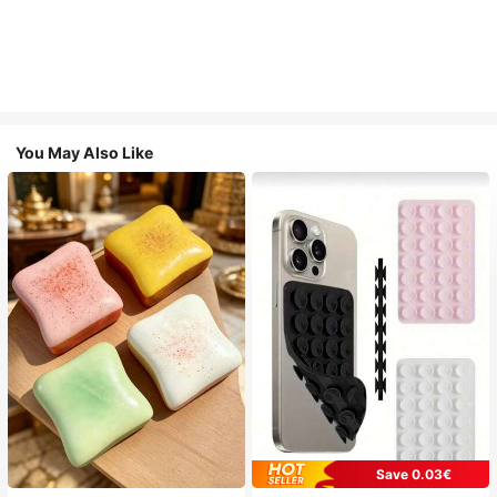
You May Also Like
Save 0.03€