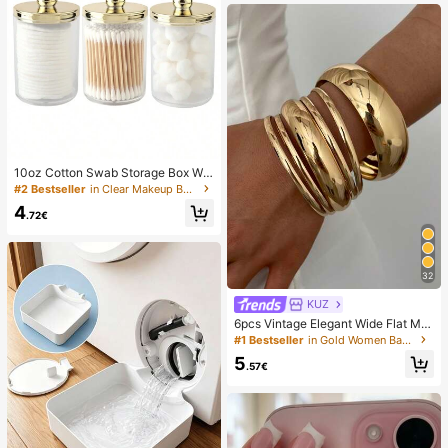
10oz Cotton Swab Storage Box Wit
h Lid, Plastic Organizer Container, T
#2 Bestseller
in Clear Makeup Bags & Cases
ransparent Makeup Cosmetic Orga
4
nizer Box, Suitable For Vacation, Ba
.72€
throom, Bedroom And More, Large
Capacity
32
KUZ
6pcs Vintage Elegant Wide Flat Met
al Bangle Bracelets, Suitable For W
#1 Bestseller
in Gold Women Bangles
omen's Daily, Party, Vacation Occa
5
sions, Gift, Quiet Luxury
.57€