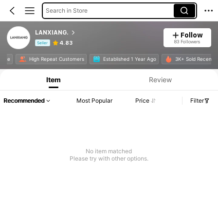
Search in Store
LANXIANG.
Follow
83 Followers
4.83
Seller
Product Info: Price Disclosure, Sales & Stock Details.
 Rate
High Repeat Customers
Established 1 Year Ago
3K+ Sold Recentl
Item
Review
Recommended
Most Popular
Price
Filter
No item matched
Please try with other options.