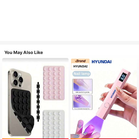
You May Also Like