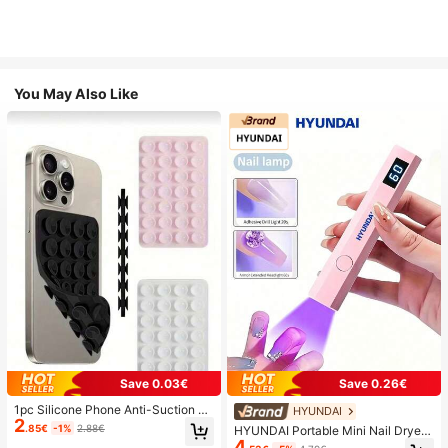
You May Also Like
Save 0.03€
Save 0.26€
1pc Silicone Phone Anti-Suction C
HYUNDAI
2
up, 28pcs Silicone Suction Cups (S
.85€
-1%
2.88€
HYUNDAI Portable Mini Nail Dryer
elf-Adhesive Suction Pads), Phone
4
Rechargeable Handheld Nail Lamp