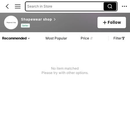
Search in Store
Shapewear shop
Follow
Seller
Recommended
Most Popular
Price
Filter
No item matched
Please try with other options.