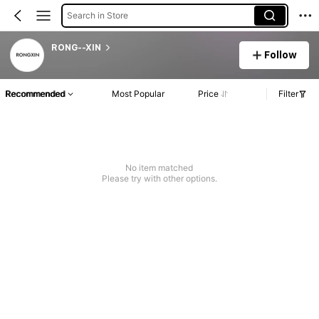
Search in Store
RONG--XIN
Follow
Recommended
Most Popular
Price
Filter
No item matched
Please try with other options.