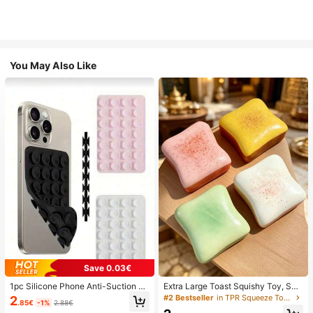
You May Also Like
Save 0.03€
1pc Silicone Phone Anti-Suction C
Extra Large Toast Squishy Toy, Sup
up, 28pcs Silicone Suction Cups (S
er Soft Butter Toast Stress Relief Sq
#2 Bestseller
in TPR Squeeze Toys for Teenager
2
.85€
-1%
2.88€
elf-Adhesive Suction Pads), Phone
ueeze Toy, Available In Pink, Yello