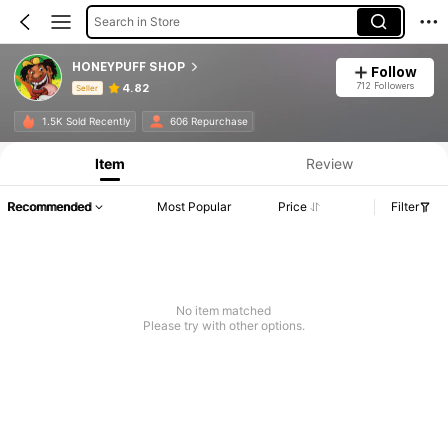
Search in Store
HONEYPUFF SHOP
Follow
712 Followers
4.82
Seller
Product Info: Price Disclosure, Sales & Stock Details.
1.5K Sold Recently
606 Repurchase
Item
Review
Recommended
Most Popular
Price
Filter
No item matched
Please try with other options.