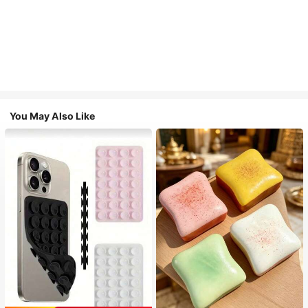
You May Also Like