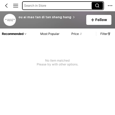
Search in Store
ou ai mao tan di tan shang hang
Follow
Recommended
Most Popular
Price
Filter
No item matched
Please try with other options.