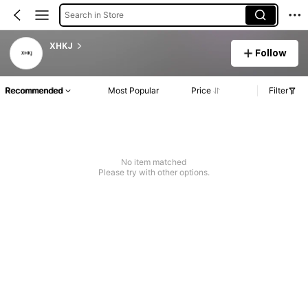
Search in Store
XHKJ
Follow
Recommended
Most Popular
Price
Filter
No item matched
Please try with other options.