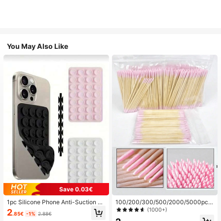
You May Also Like
Save 0.03€
1pc Silicone Phone Anti-Suction C
100/200/300/500/2000/5000pcs/
up, 28pcs Silicone Suction Cups (S
20pcs Double-Ended Nail Polish Ap
(1000+)
2
.85€
-1%
2.88€
elf-Adhesive Suction Pads), Phone
plicator Sticks, Small Double-Ende