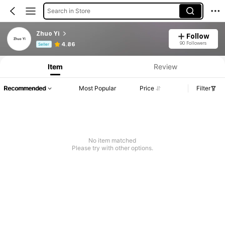
Search in Store
Zhuo Yi
Follow
Product Info: Price Disclosure, Sales & Stock Details.
90 Followers
4.86
Seller
Item
Review
Recommended
Most Popular
Price
Filter
No item matched
Please try with other options.