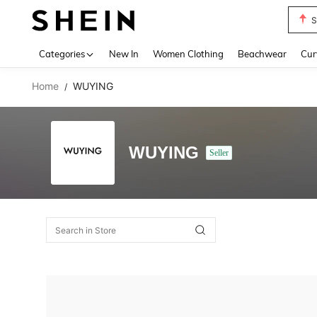
S
Use up 
Categories
New In
Women Clothing
Beachwear
Cur
Home
WUYING
/
WUYING
Seller