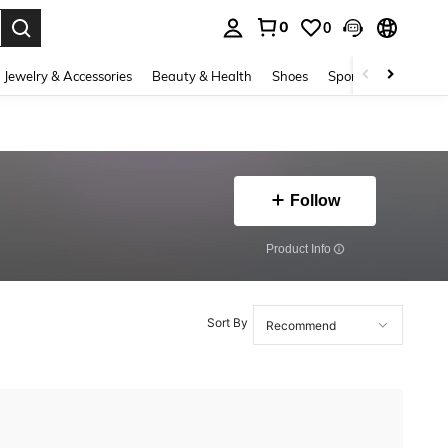
0
0
. Press Enter to select.
Jewelry & Accessories
Beauty & Health
Shoes
Sports & Outdoors
Follow
​Product Info
Sort By