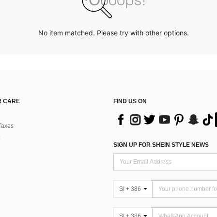
No item matched. Please try with other options.
 CARE
FIND US ON
Taxes
SIGN UP FOR SHEIN STYLE NEWS
SI + 386
SI + 386