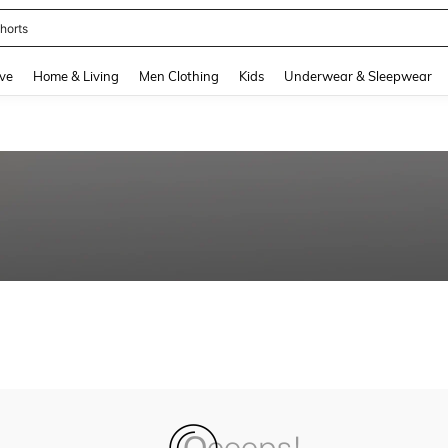
horts
and down arrow keys to navigate search Recently Searched and Search Discovery
ve
Home & Living
Men Clothing
Kids
Underwear & Sleepwear