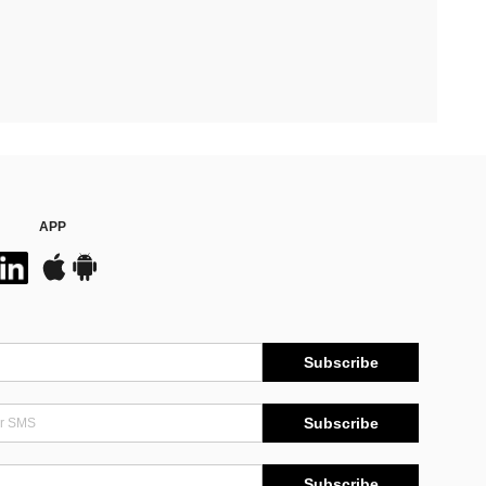
APP
Subscribe
Subscribe
Subscribe