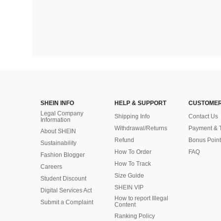
SHEIN INFO
HELP & SUPPORT
CUSTOMER
Legal Company
Shipping Info
Contact Us
Information
Withdrawal/Returns
Payment & 
About SHEIN
Refund
Bonus Point
Sustainability
How To Order
FAQ
Fashion Blogger
How To Track
Careers
Size Guide
Student Discount
SHEIN VIP
Digital Services Act
How to report Illegal
Submit a Complaint
Content
Ranking Policy