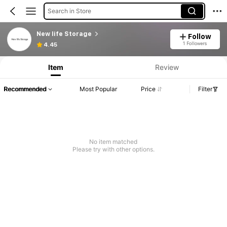
Search in Store
New life Storage
Follow
Product Info: Price Disclosure, Sales & Stock Details.
1 Followers
4.45
Item
Review
Recommended
Most Popular
Price
Filter
No item matched
Please try with other options.