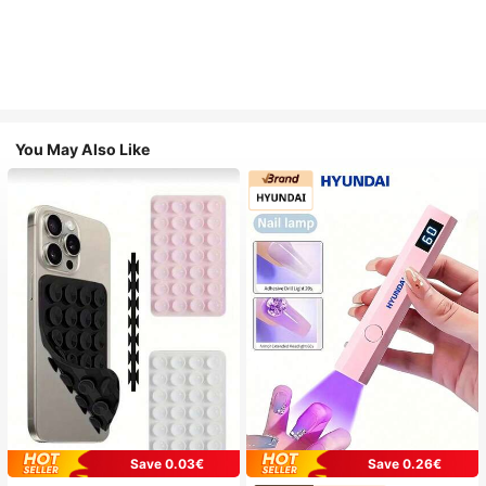
You May Also Like
Save 0.03€
Save 0.26€