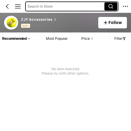
Search in Store
ZJY Accessories
Follow
Seller
Recommended
Most Popular
Price
Filter
No item matched
Please try with other options.