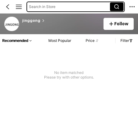
Search in Store
jinggong
Follow
Recommended
Most Popular
Price
Filter
No item matched
Please try with other options.