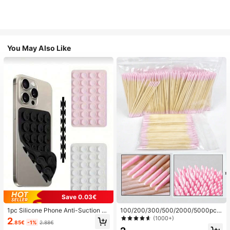
You May Also Like
Save 0.03€
1pc Silicone Phone Anti-Suction C
100/200/300/500/2000/5000pcs/
up, 28pcs Silicone Suction Cups (S
20pcs Double-Ended Nail Polish Ap
(1000+)
2
.85€
-1%
2.88€
elf-Adhesive Suction Pads), Phone
plicator Sticks, Small Double-Ende