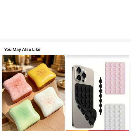
You May Also Like