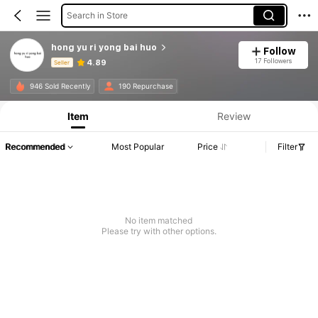
Search in Store
hong yu ri yong bai huo
Follow
17 Followers
4.89
Seller
Product Info: Price Disclosure, Sales & Stock Details.
946 Sold Recently
190 Repurchase
Item
Review
Recommended
Most Popular
Price
Filter
No item matched
Please try with other options.