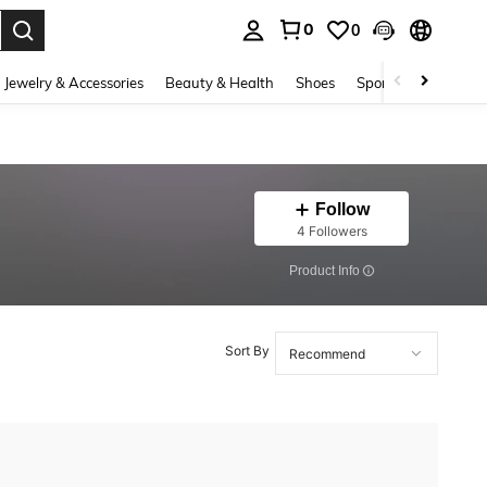
0
0
. Press Enter to select.
Jewelry & Accessories
Beauty & Health
Shoes
Sports & Outdoors
Follow
4 Followers
​Product Info
Sort By