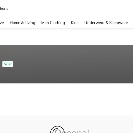
horts
and down arrow keys to navigate search Recently Searched and Search Discovery
ve
Home & Living
Men Clothing
Kids
Underwear & Sleepwear
Seller