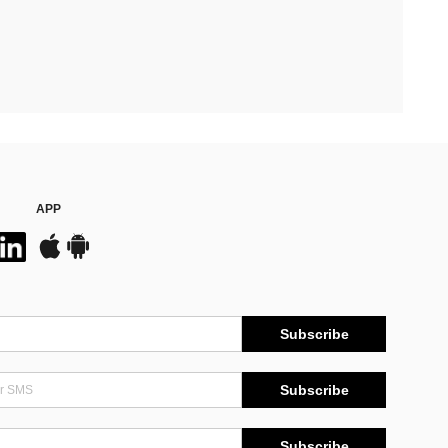
APP
Subscribe
Subscribe
Subscribe