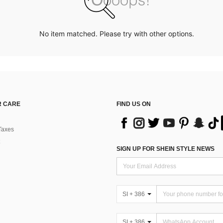
No item matched. Please try with other options.
 CARE
FIND US ON
Taxes
SIGN UP FOR SHEIN STYLE NEWS
SI + 386
SI + 386