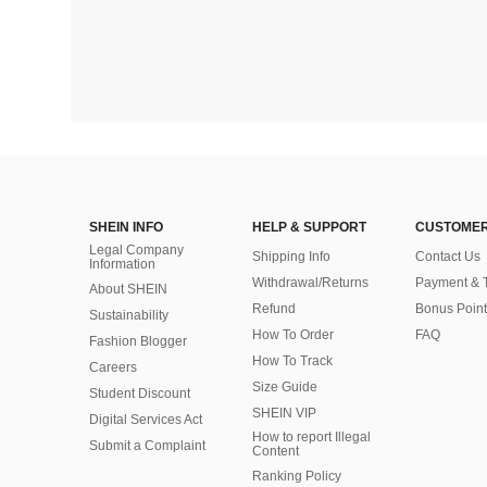
SHEIN INFO
HELP & SUPPORT
CUSTOMER
Legal Company
Shipping Info
Contact Us
Information
Withdrawal/Returns
Payment & 
About SHEIN
Refund
Bonus Point
Sustainability
How To Order
FAQ
Fashion Blogger
How To Track
Careers
Size Guide
Student Discount
SHEIN VIP
Digital Services Act
How to report Illegal
Submit a Complaint
Content
Ranking Policy