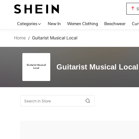
S
Use up 
Categories
New In
Women Clothing
Beachwear
Cur
Home
Guitarist Musical Local
/
Guitarist Musical Local