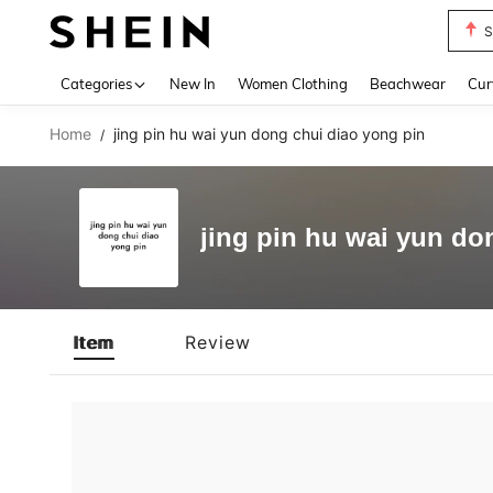
S
Use up 
Categories
New In
Women Clothing
Beachwear
Cur
Home
jing pin hu wai yun dong chui diao yong pin
/
jing pin hu wai yun do
Item
Review