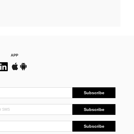
APP
Subscribe
Subscribe
Subscribe