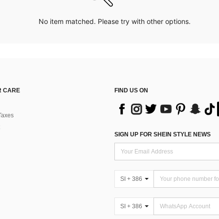
No item matched. Please try with other options.
 CARE
FIND US ON
Taxes
SIGN UP FOR SHEIN STYLE NEWS
SI + 386
SI + 386