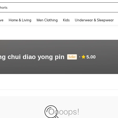
horts
and down arrow keys to navigate search Recently Searched and Search Discovery
ve
Home & Living
Men Clothing
Kids
Underwear & Sleepwear
ng chui diao yong pin
5.00
Seller