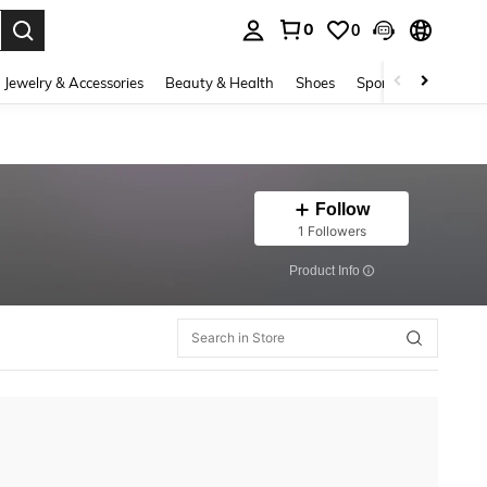
0
0
. Press Enter to select.
Jewelry & Accessories
Beauty & Health
Shoes
Sports & Outdoors
Follow
1 Followers
​Product Info