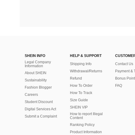
SHEIN INFO
HELP & SUPPORT
CUSTOMER
Legal Company
Shipping Info
Contact Us
Information
Withdrawal/Returns
Payment & 
About SHEIN
Refund
Bonus Point
Sustainability
How To Order
FAQ
Fashion Blogger
How To Track
Careers
Size Guide
Student Discount
SHEIN VIP
Digital Services Act
How to report Illegal
Submit a Complaint
Content
Ranking Policy
​Product Information