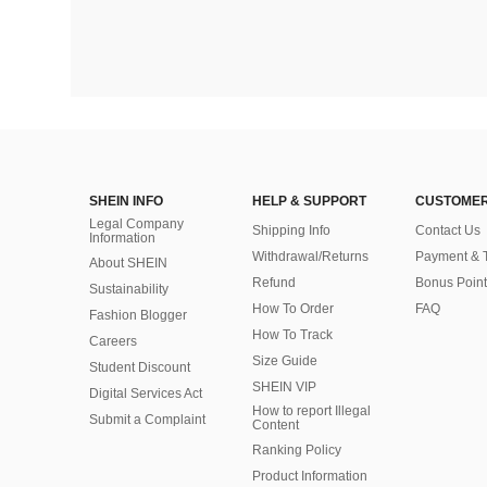
SHEIN INFO
HELP & SUPPORT
CUSTOMER
Legal Company
Shipping Info
Contact Us
Information
Withdrawal/Returns
Payment & 
About SHEIN
Refund
Bonus Point
Sustainability
How To Order
FAQ
Fashion Blogger
How To Track
Careers
Size Guide
Student Discount
SHEIN VIP
Digital Services Act
How to report Illegal
Submit a Complaint
Content
Ranking Policy
​Product Information