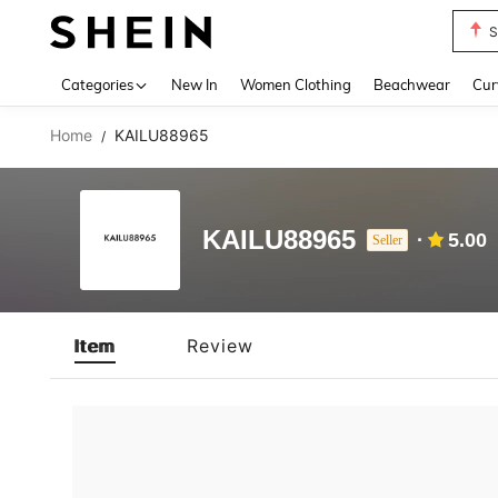
S
Use up 
Categories
New In
Women Clothing
Beachwear
Cur
Home
KAILU88965
/
KAILU88965
5.00
Seller
Item
Review