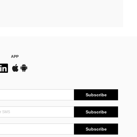
APP
Subscribe
Subscribe
Subscribe