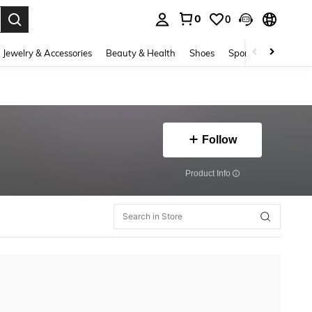
0
0
. Press Enter to select.
Jewelry & Accessories
Beauty & Health
Shoes
Sports & Outdoors
Follow
​Product Info