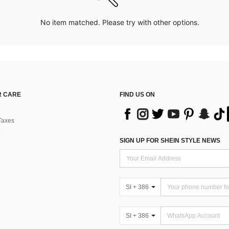
No item matched. Please try with other options.
 CARE
FIND US ON
Taxes
SIGN UP FOR SHEIN STYLE NEWS
SI + 386
SI + 386