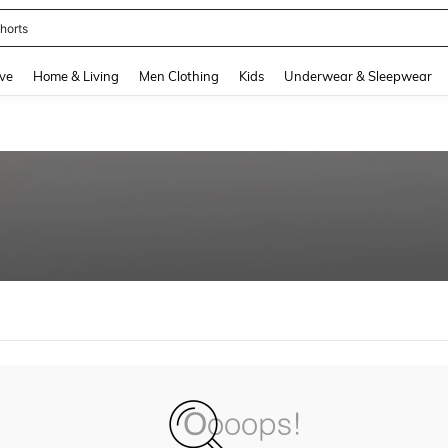
horts
and down arrow keys to navigate search Recently Searched and Search Discovery
ve
Home & Living
Men Clothing
Kids
Underwear & Sleepwear