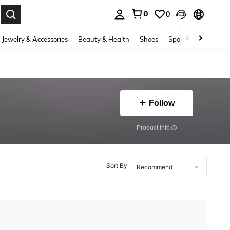
0
0
. Press Enter to select.
Jewelry & Accessories
Beauty & Health
Shoes
Sports & Outdoors
Follow
​Product Info
Sort By