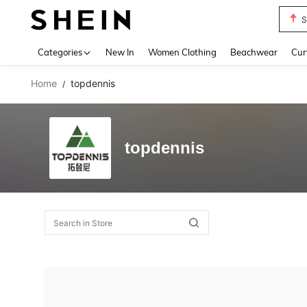
S
Use up 
Categories
New In
Women Clothing
Beachwear
Cur
Home
topdennis
/
topdennis