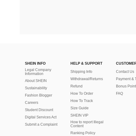
SHEIN INFO
HELP & SUPPORT
CUSTOMER
Legal Company
Shipping Info
Contact Us
Information
Withdrawal/Returns
Payment & 
About SHEIN
Refund
Bonus Point
Sustainability
How To Order
FAQ
Fashion Blogger
How To Track
Careers
Size Guide
Student Discount
SHEIN VIP
Digital Services Act
How to report Illegal
Submit a Complaint
Content
Ranking Policy