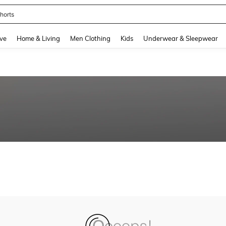
horts
and down arrow keys to navigate search Recently Searched and Search Discovery
ve
Home & Living
Men Clothing
Kids
Underwear & Sleepwear