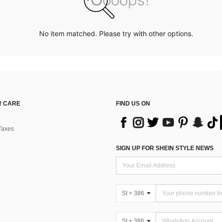
No item matched. Please try with other options.
 CARE
FIND US ON
Taxes
SIGN UP FOR SHEIN STYLE NEWS
SI + 386
SI + 386