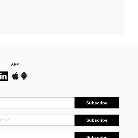
APP
Subscribe
Subscribe
Subscribe