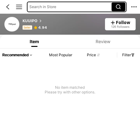
Search in Store
KUUIPO
Follow
Product Info: Price Disclosure, Sales & Stock Details.
126 Followers
4.94
Seller
Item
Review
Recommended
Most Popular
Price
Filter
No item matched
Please try with other options.