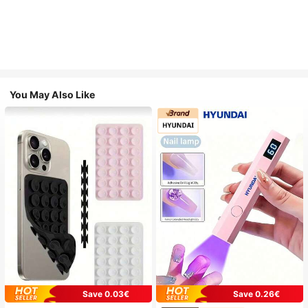
You May Also Like
Save 0.03€
Save 0.26€