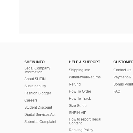
SHEIN INFO
HELP & SUPPORT
CUSTOMER
Legal Company
Shipping Info
Contact Us
Information
Withdrawal/Returns
Payment & 
About SHEIN
Refund
Bonus Point
Sustainability
How To Order
FAQ
Fashion Blogger
How To Track
Careers
Size Guide
Student Discount
SHEIN VIP
Digital Services Act
How to report Illegal
Submit a Complaint
Content
Ranking Policy