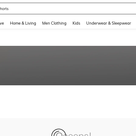
horts
and down arrow keys to navigate search Recently Searched and Search Discovery
ve
Home & Living
Men Clothing
Kids
Underwear & Sleepwear