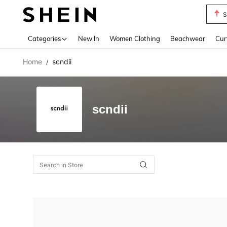
S
Use up 
Categories
New In
Women Clothing
Beachwear
Cur
Home
scndii
/
scndii