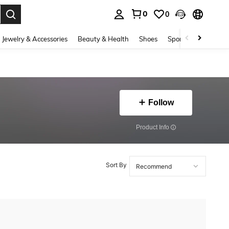
0
0
. Press Enter to select.
Jewelry & Accessories
Beauty & Health
Shoes
Sports & Outdoors
Follow
​Product Info
Sort By