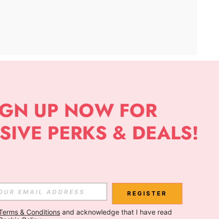
APP
Subscribe
Subscribe
REGISTER
Terms & Conditions
 and acknowledge that I have read 
Subscribe