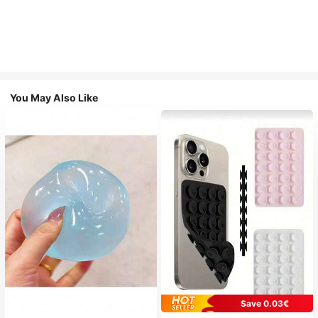
You May Also Like
Save 0.03€