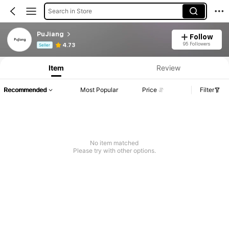
Search in Store
PuJiang
Follow
Product Info: Price Disclosure, Sales & Stock Details.
95 Followers
4.73
Seller
Item
Review
Recommended
Most Popular
Price
Filter
No item matched
Please try with other options.