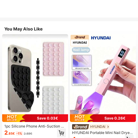
You May Also Like
Save 0.03€
Save 0.26€
1pc Silicone Phone Anti-Suction C
HYUNDAI
up, 28pcs Silicone Suction Cups (S
2
HYUNDAI Portable Mini Nail Dryer
.85€
-1%
2.88€
elf-Adhesive Suction Pads), Phone
Rechargeable Handheld Nail Lamp