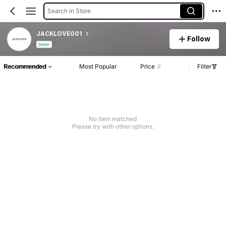
Search in Store
JACKLOVE001
Follow
Seller
Recommended
Most Popular
Price
Filter
No item matched
Please try with other options.