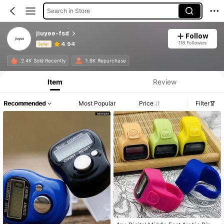
Search in Store
jiuyee-fsd
Follow
118 Followers
4.94
Seller
Product Info: Price Disclosure, Sales & Stock Details.
2.4K Sold Recently
1.6K Repurchase
Item
Review
Recommended
Most Popular
Price
Filter