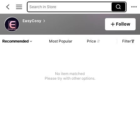
Search in Store
EasyCosy
Follow
Recommended
Most Popular
Price
Filter
No item matched
Please try with other options.