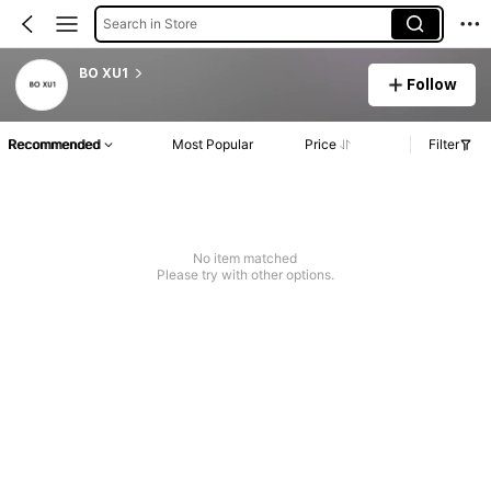
Search in Store
BO XU1
Follow
Recommended
Most Popular
Price
Filter
No item matched
Please try with other options.