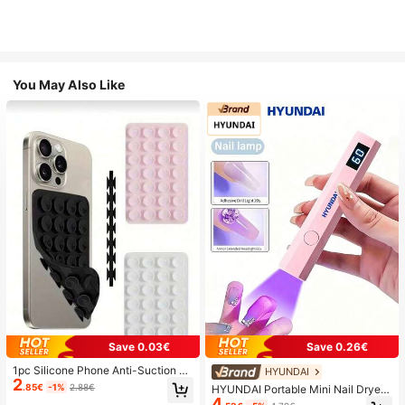
You May Also Like
Save 0.03€
Save 0.26€
1pc Silicone Phone Anti-Suction C
HYUNDAI
2
up, 28pcs Silicone Suction Cups (S
.85€
-1%
2.88€
HYUNDAI Portable Mini Nail Dryer
elf-Adhesive Suction Pads), Phone
4
Rechargeable Handheld Nail Lamp