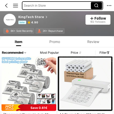
Search in Store
KingTech Store
Follow
502 Followers
4.90
Seller
Product Info: Price Disclosure, Sales & Stock Details.
6K+ Sold Recently
2K+ Repurchase
Item
Promo
Review
Recommended
Most Popular
Price
Filter
Save 0.61€