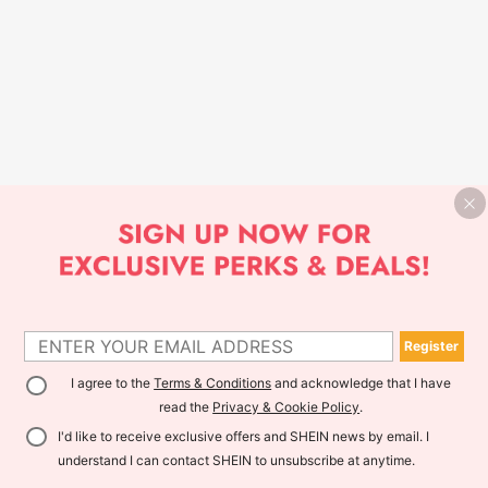
Register
I agree to the
Terms & Conditions
and acknowledge that I have
read the
Privacy & Cookie Policy
.
I'd like to receive exclusive offers and SHEIN news by email. I
understand I can contact SHEIN to unsubscribe at anytime.