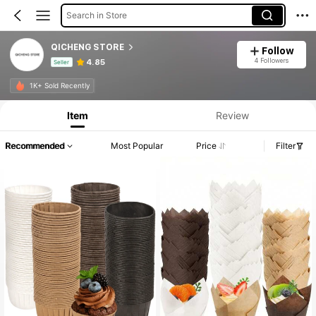
Search in Store
QICHENG STORE
Follow
4 Followers
4.85
Seller
Product Info: Price Disclosure, Sales & Stock Details.
1K+ Sold Recently
Item
Review
Recommended
Most Popular
Price
Filter