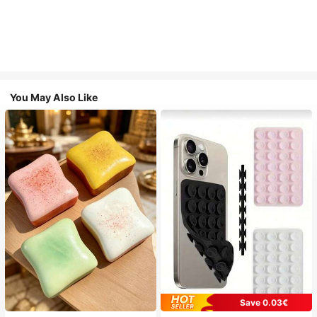
You May Also Like
Save 0.03€