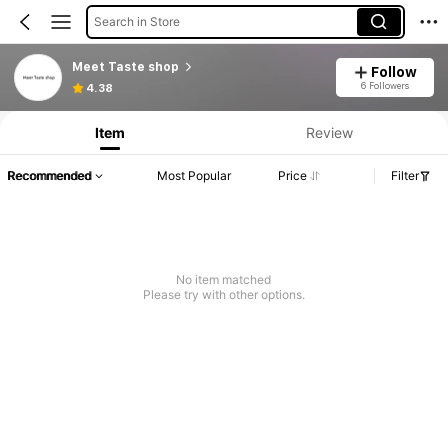
Search in Store
Meet Taste shop
Follow
Product Info: Price Disclosure, Sales & Stock Details.
6 Followers
4.38
Item
Review
Recommended
Most Popular
Price
Filter
No item matched
Please try with other options.