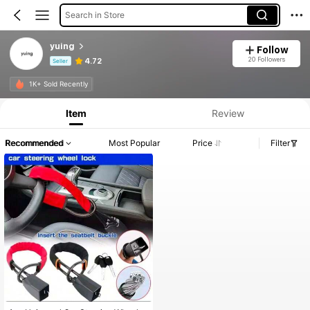
Search in Store
yuing
Follow
20 Followers
4.72
Seller
Product Info: Price Disclosure, Sales & Stock Details.
1K+ Sold Recently
Item
Review
Recommended
Most Popular
Price
Filter