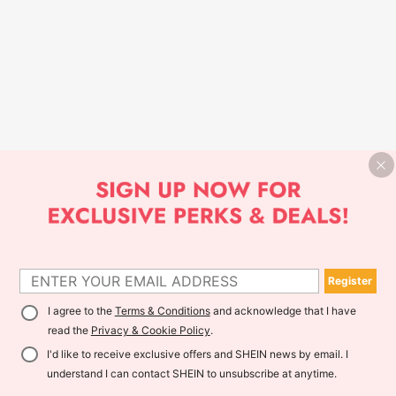
Register
I agree to the
Terms & Conditions
and acknowledge that I have
read the
Privacy & Cookie Policy
.
I'd like to receive exclusive offers and SHEIN news by email. I
understand I can contact SHEIN to unsubscribe at anytime.