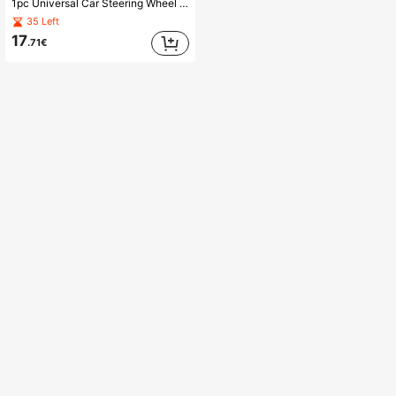
1pc Universal Car Steering Wheel Lock - Seatbelt Buckle Anti-Theft Lock, Comes With 3 Keys, Heavy Duty Security Tool For Truck/SUV/Van/RV Drivers
35 Left
17
.71€