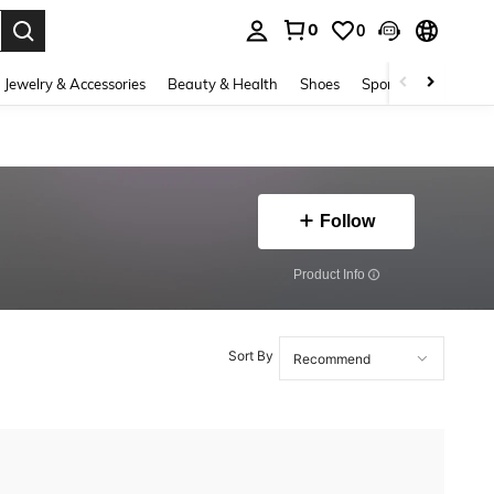
0
0
. Press Enter to select.
Jewelry & Accessories
Beauty & Health
Shoes
Sports & Outdoors
Follow
​Product Info
Sort By