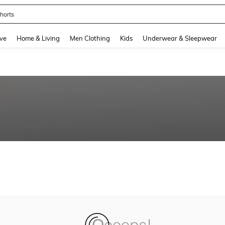
horts
and down arrow keys to navigate search Recently Searched and Search Discovery
ve
Home & Living
Men Clothing
Kids
Underwear & Sleepwear