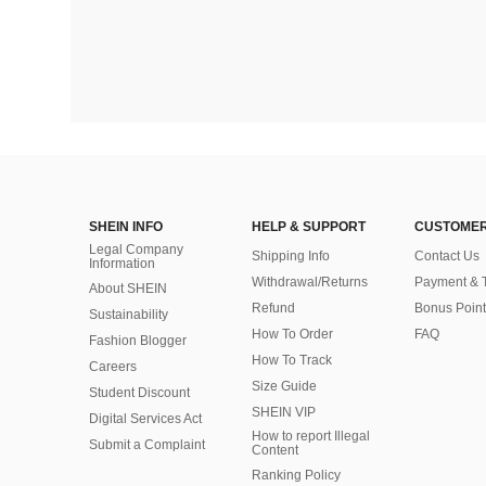
SHEIN INFO
HELP & SUPPORT
CUSTOMER
Legal Company
Shipping Info
Contact Us
Information
Withdrawal/Returns
Payment & 
About SHEIN
Refund
Bonus Point
Sustainability
How To Order
FAQ
Fashion Blogger
How To Track
Careers
Size Guide
Student Discount
SHEIN VIP
Digital Services Act
How to report Illegal
Submit a Complaint
Content
Ranking Policy