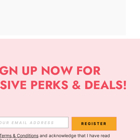
APP
Subscribe
Subscribe
REGISTER
Terms & Conditions
 and acknowledge that I have read 
Subscribe