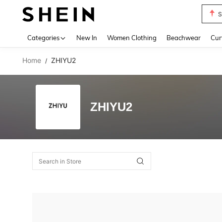
S
Use up 
Categories
New In
Women Clothing
Beachwear
Cur
Home
ZHIYU2
/
ZHIYU2