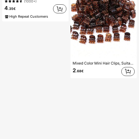
(1000+)
4
.35€
High Repeat Customers
Mixed Color Mini Hair Clips, Suitable For Women's Hairstyles And Decorative Hair Accessories, Strong Grip, Can Fix Bangs. This Hair Accessory Is Suitable For Daily Wear And Is A Must-Have Item For Girls During The Back-To-School Season.
2
.68€