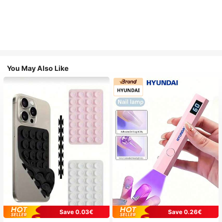
You May Also Like
Save 0.03€
Save 0.26€