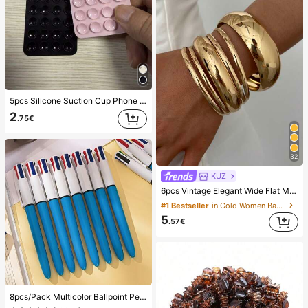
5pcs Silicone Suction Cup Phone Case Holder, Suction Cup Phone Stand, Sticky Phone Holder, Sticky Phone Stand (Before Use, Please Clean The Surface Carefully To Ensure It Is Clean And Flat. Wait For 30 Minutes After Sticking To Use), Must Have
2
.75€
32
KUZ
6pcs Vintage Elegant Wide Flat Metal Bangle Bracelets, Suitable For Women's Daily, Party, Vacation Occasions, Gift, Quiet Luxury
#1 Bestseller
in Gold Women Bangles
5
.57€
8pcs/Pack Multicolor Ballpoint Pens 1.0mm, 4-In-1 Color Pens, Retractable Cute Nurse Pens, 4 Color Pens In 1, Suitable For School, Back To School, Students, Nurses, Whiteboards, Office Supplies