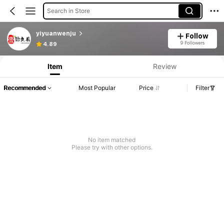
Search in Store
yiyuanwenju
Follow
Product Info: Price Disclosure, Sales & Stock Details.
9 Followers
4.89
Item
Review
Recommended
Most Popular
Price
Filter
No item matched
Please try with other options.