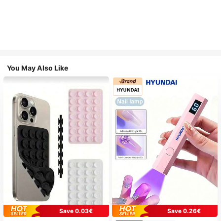
You May Also Like
Save 0.03€
Save 0.26€