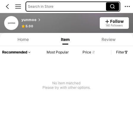
Search in Store
yunmoo
Follow
Product Info: Price Disclosure, Sales & Stock Details.
140 Followers
5.00
Home
Item
Review
Recommended
Most Popular
Price
Filter
No item matched
Please try with other options.